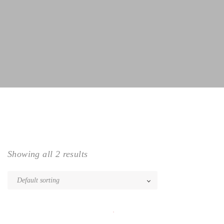
Showing all 2 results