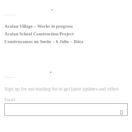
LATEST NEWS
Aratan Village – Works in progress
Aratan School Construction Project
Construyamos un Sueño – 6 Julio – Ibiza
NEWSLETTER
Sign up for our mailing list to get latest updates and offers
Email