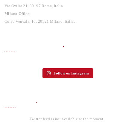
Via Oxilia 21, 00197 Roma, Italia.
Milano Office:
Corso Venezia, 16, 20121 Milano, Italia.
PHOTO GALLERY
Follow on Instagram
TWITTER
Twitter feed is not available at the moment.