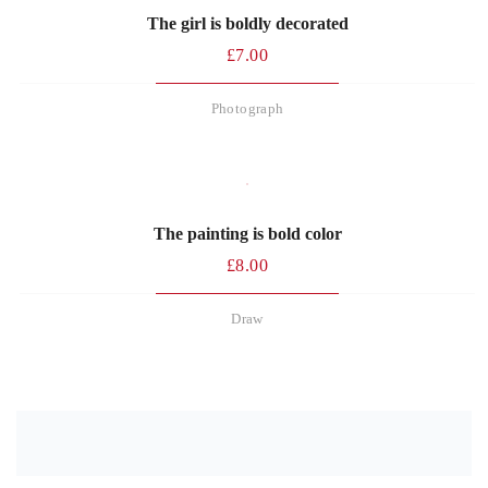
The girl is boldly decorated
£
7.00
Photograph
The painting is bold color
£
8.00
Draw