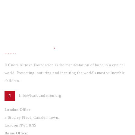
INFORMATION
Il Cuore Altrove Foundation is the manifestation of hope in a cynical
world. Protecting, nuturing and inspiring the world's most vulnerable
children.
info@icafoundation.org
London Office:
3 Stucley Place, Camden Town,
London NW1 8NS
Rome Office: