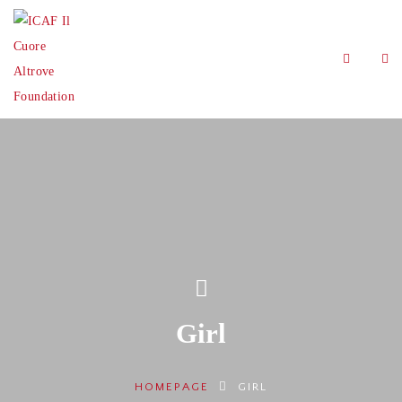
Girl
HOMEPAGE
GIRL