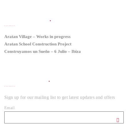
LATEST NEWS
Aratan Village – Works in progress
Aratan School Construction Project
Construyamos un Sueño – 6 Julio – Ibiza
NEWSLETTER
Sign up for our mailing list to get latest updates and offers
Email