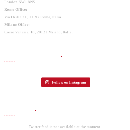
London NW1 8NS
Rome Office:
Via Oxilia 21, 00197 Roma, Italia.
Milano Office:
Corso Venezia, 16, 20121 Milano, Italia.
PHOTO GALLERY
Follow on Instagram
TWITTER
Twitter feed is not available at the moment.