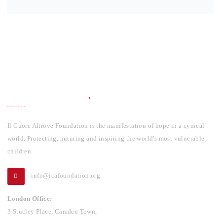
INFORMATION
Il Cuore Altrove Foundation is the manifestation of hope in a cynical
world. Protecting, nuturing and inspiring the world's most vulnerable
children.
info@icafoundation.org
London Office:
3 Stucley Place, Camden Town,