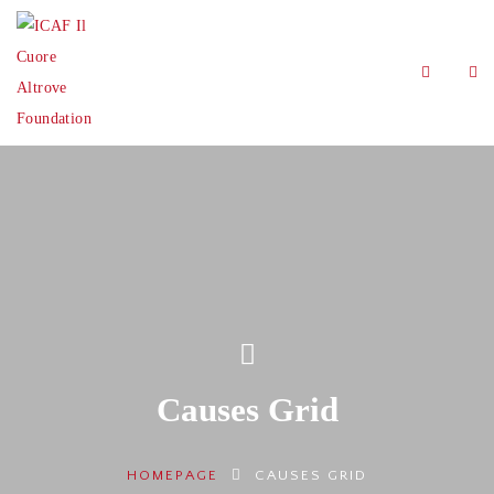
Causes Grid
HOMEPAGE
CAUSES GRID